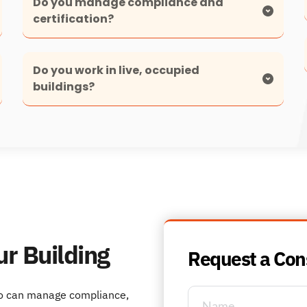
Do you manage compliance and 
Yes. Compliance management is a core part of 
Do you work in live, occupied 
our service, including testing, inspections, 
reporting and lifecycle planning.
Yes. We specialise in working safely and 
discreetly in operational environments.
ur Building
Request a Con
o can manage compliance, 