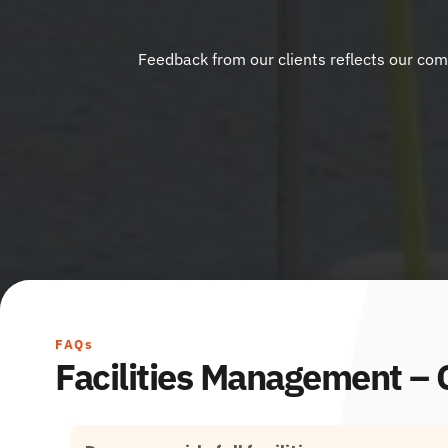
Feedback from our clients reflects our comm
FAQs
Facilities Management –