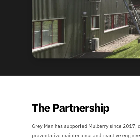
The Partnership
Grey Man has supported Mulberry since 2017, de
preventative maintenance and reactive engineer