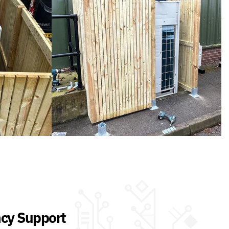
cy Support