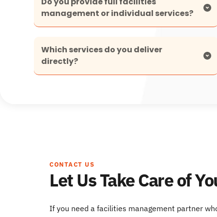
Do you provide full facilities 
We offer both, with a strong focus on turnkey 
Which services do you deliver 
facilities management where we manage all 
hard services and compliance under one 
solution.
Our mechanical, electrical and plumbing 
services form the core of our offering, supported 
by fully managed specialist systems where 
required.
CONTACT US
Let Us Take Care of Yo
If you need a facilities management partner wh