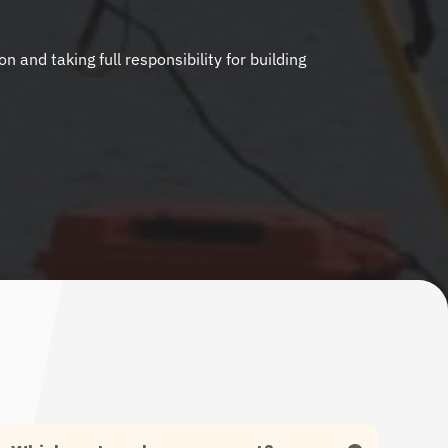
nd taking full responsibility for building 