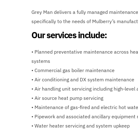
Grey Man delivers a fully managed maintenance
specifically to the needs of Mulberry’s manufac
Our services include:
• Planned preventative maintenance across heat
systems
• Commercial gas boiler maintenance
• Air conditioning and DX system maintenance
• Air handling unit servicing including high-level
• Air source heat pump servicing
• Maintenance of gas-fired and electric hot wat
• Pipework and associated ancillary equipment
• Water heater servicing and system upkeep