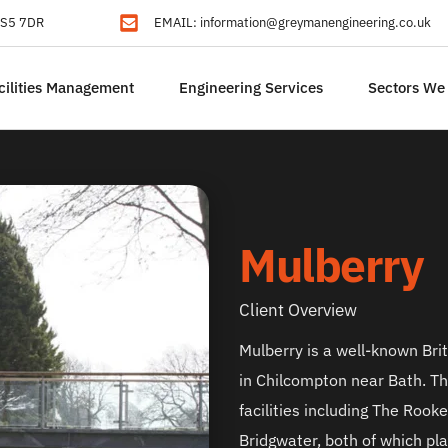
 BS5 7DR
EMAIL: 
information@greymanengineering.co.uk
cilities Management
Engineering Services
Sectors We
Mulberry
Client Overview
Mulberry is a well-known Brit
in Chilcompton near Bath. T
facilities including The Rook
Bridgwater, both of which play