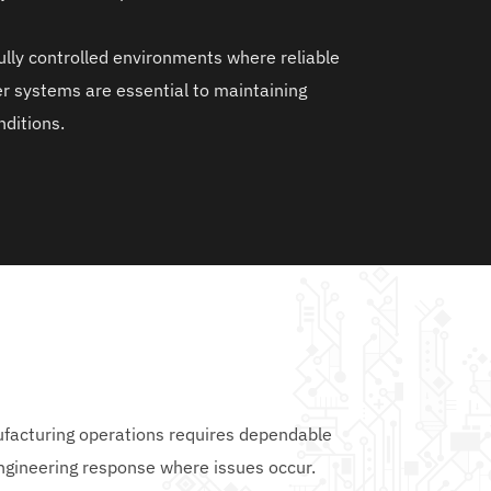
fully controlled environments where reliable 
r systems are essential to maintaining 
ditions.
facturing operations requires dependable 
engineering response where issues occur.