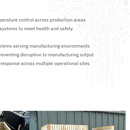
perature control across production areas
 systems to meet health and safety 
systems serving manufacturing environments
reventing disruption to manufacturing output
 response across multiple operational sites