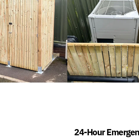
24-Hour Emergen