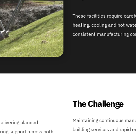
These facilities require care
heating, cooling and hot wate
consistent manufacturing con
The Challenge
Maintaining continuous manu
livering planned 
building services and rapid 
ing support across both 