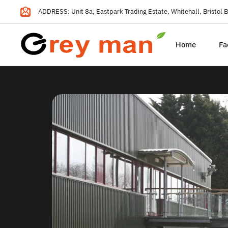
ADDRESS: Unit 8a, Eastpark Trading Estate, Whitehall, Bristol
Home
Fa