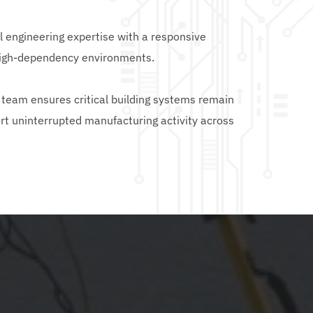
engineering expertise with a responsive 
high-dependency environments.
team ensures critical building systems remain 
rt uninterrupted manufacturing activity across 