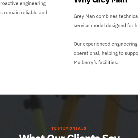
oactive engineering 
 remain reliable and 
Grey Man combines technical 
service model designed for 
Our experienced engineering 
operational, helping to suppo
Mulberry’s facilities.
TESTIMONIALS