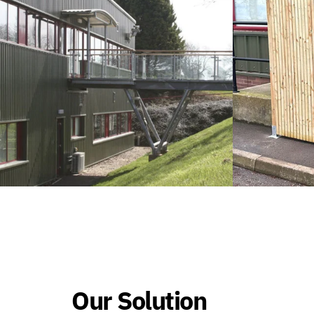
Our Solution