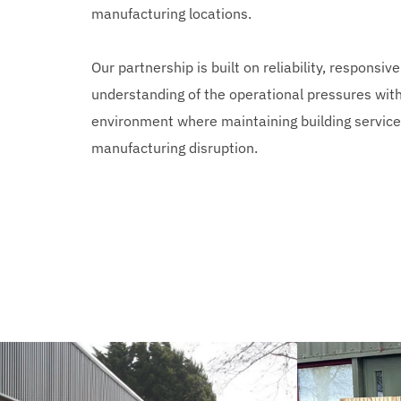
manufacturing locations.
Our partnership is built on reliability, responsiv
understanding of the operational pressures withi
environment where maintaining building services i
manufacturing disruption.