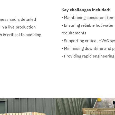
Key challenges included:
• Maintaining consistent tem
eness and a detailed 
• Ensuring reliable hot water
n a live production 
requirements
s critical to avoiding 
• Supporting critical HVAC 
• Minimising downtime and p
• Providing rapid engineering