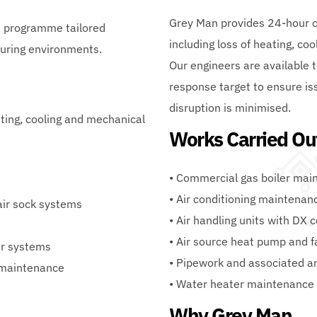
Grey Man provides 24-hour cal
 programme tailored 
including loss of heating, coo
turing environments.
Our engineers are available 
response target to ensure is
disruption is minimised.
ing, cooling and mechanical 
Works Carried Ou
• Commercial gas boiler mai
• Air conditioning maintenan
 air sock systems
• Air handling units with DX 
• Air source heat pump and f
er systems
• Pipework and associated a
 maintenance
• Water heater maintenance
Why Grey Man