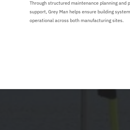
Through structured maintenance planning and pr
support, Grey Man helps ensure building systems
operational across both manufacturing sites.