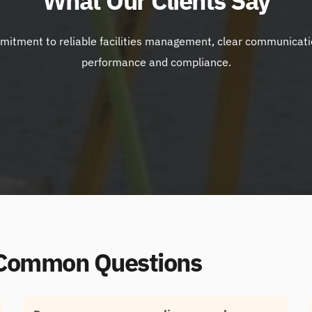
What Our Clients Say
itment to reliable facilities management, clear communication a
performance and compliance.
 Common Questions