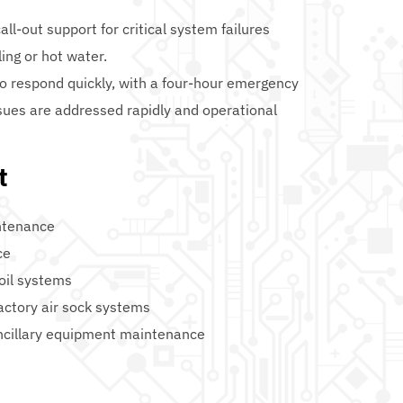
l-out support for critical system failures 
ling or hot water.
to respond quickly, with a four-hour emergency 
sues are addressed rapidly and operational 
t
ntenance
ce
coil systems
actory air sock systems
ncillary equipment maintenance