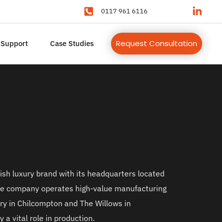
0117 961 6116
Request Consultation
 Support
Case Studies
ish luxury brand with its headquarters located 
he company operates high-value manufacturing 
ery in Chilcompton and The Willows in 
 a vital role in production.