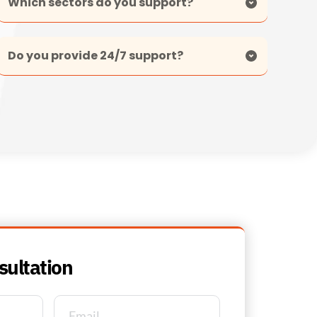
Care and medical, education, and commercial 
office environments.
Yes. Contracted customers benefit from 24/7 
support for urgent issues, ensuring rapid 
response and minimal disruption.
sultation